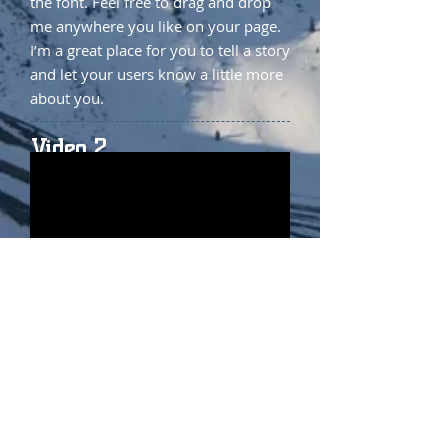
the font. Feel free to drag and drop
me anywhere you like on your page.
I’m a great place for you to tell a story
and let your users know a little more
about you.
Video 2
I'm a paragraph. Click here to add
your own text and edit me. It’s easy.