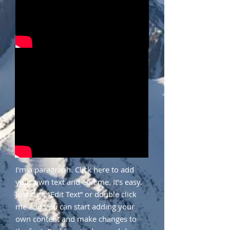
I'm a paragraph. Click here to add
your own text and edit me. It’s easy.
Just click “Edit Text” or double click
me and you can start adding your
own content and make changes to